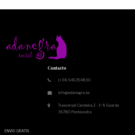
Contacto
(+34) 646354830
info@adanegra.es
Trasversal Candeira 2 - 1º A Guarda
36780 Pontevedra
ENVIO GRATIS