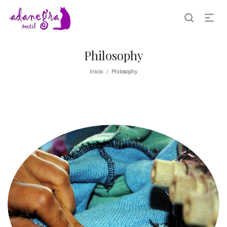
Philosophy
Inicio
Philosophy
/