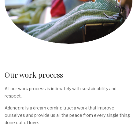
Our work process
All our work process is intimately with sustainability and
respect.
Adanegra is a dream coming true: a work that improve
ourselves and provide us all the peace from every single thing
done out of love.