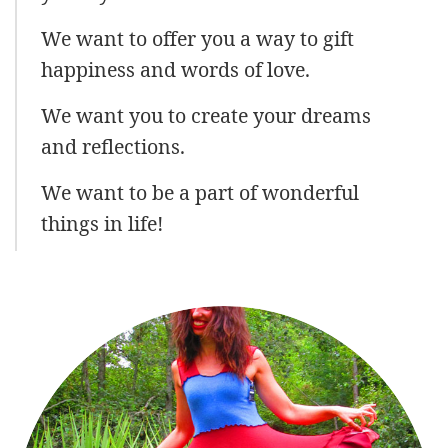
We want to offer you a way to gift
happiness and words of love.
We want you to create your dreams
and reflections.
We want to be a part of wonderful
things in life!