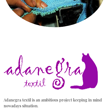
Adanegra textil is an ambitious project keeping in mind
nowadays situation.