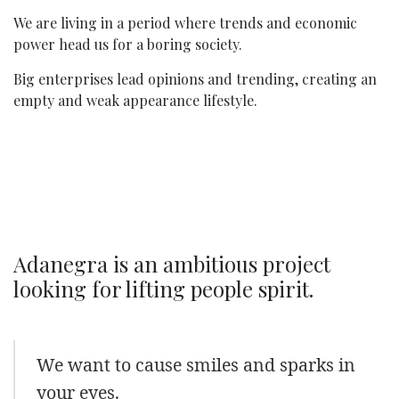
We are living in a period where trends and economic
power head us for a boring society.
Big enterprises lead opinions and trending, creating an
empty and weak appearance lifestyle.
Adanegra is an ambitious project
looking for lifting people spirit.
We want to cause smiles and sparks in
your eyes.